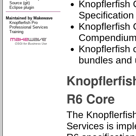
Knopflerfish
Source (git)
Eclipse plugin
Specificatio
Maintained by Makewave
Knopflerfish Pro
Knopflerfish
Professional Services
Training
Compendium 
OSGi for Business Use
Knopflerfish 
bundles and ut
Knopflerfi
R6 Core
The Knopflerfis
Services is imp