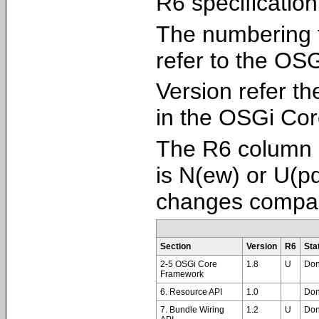
R6 specification
The numbering 
refer to the OS
Version refer th
in the OSGi Cor
The R6 column i
is N(ew) or U(pd
changes compar
Section
Version
R6
Sta
2-5 OSGi Core
1.8
U
Do
Framework
6. Resource API
1.0
Do
7. Bundle Wiring
1.2
U
Do