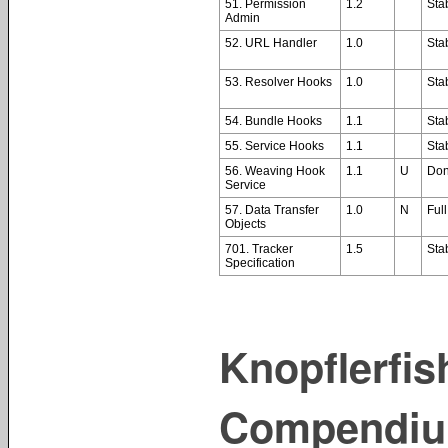
51. Permission
1.2
Sta
Admin
52. URL Handler
1.0
Sta
53. Resolver Hooks
1.0
Sta
54. Bundle Hooks
1.1
Sta
55. Service Hooks
1.1
Sta
56. Weaving Hook
1.1
U
Do
Service
57. Data Transfer
1.0
N
Full
Objects
701. Tracker
1.5
Sta
Specification
Knopflerfi
Compendiu