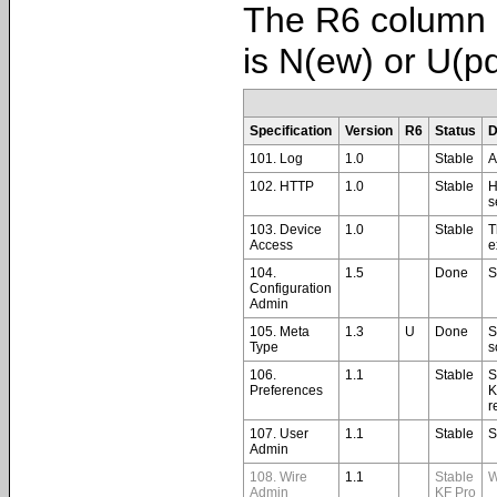
The R6 column i
is N(ew) or U(p
Specification
Version
R6
Status
D
101. Log
1.0
Stable
A
102. HTTP
1.0
Stable
H
s
103. Device
1.0
Stable
T
Access
e
104.
1.5
Done
S
Configuration
Admin
105. Meta
1.3
U
Done
S
Type
s
106.
1.1
Stable
S
Preferences
K
r
107. User
1.1
Stable
S
Admin
108. Wire
1.1
Stable
W
Admin
KF Pro