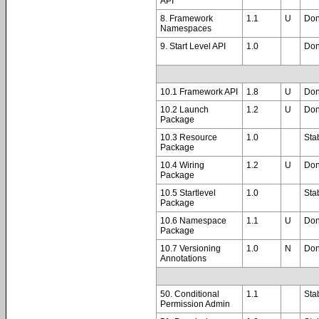
API
8. Framework
1.1
U
Do
Namespaces
9. Start Level API
1.0
Do
10.1 Framework API
1.8
U
Do
10.2 Launch
1.2
U
Do
Package
10.3 Resource
1.0
Sta
Package
10.4 Wiring
1.2
Do
Package
10.5 Startlevel
1.0
Sta
Package
10.6 Namespace
1.1
Do
Package
10.7 Versioning
1.0
Do
Annotations
50. Conditional
1.1
Sta
Permission Admin