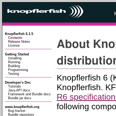
Knopflerfish 6.1.5
About Knop
Contents
Release Notes
License
distributio
Getting Started
Installing
Running
Building
Programming
Testing
Knopflerfish 6 (
Developer's Doc
Knopflerfish. K
Tutorials
Java API docs
R6 specification
Framework and Bundle docs
Bundle jar docs
following compo
www.knopflerfish.org
Bug tracker
Bundle repository