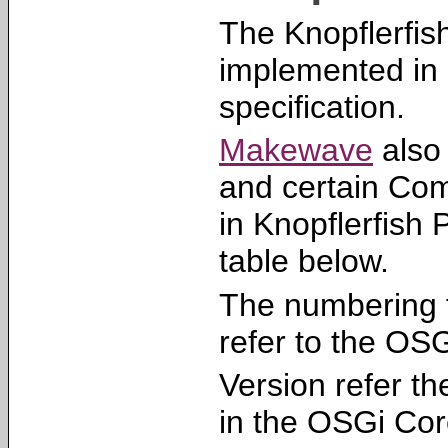
The Knopflerfi
implemented in
specification.
Makewave
also 
and certain Com
in Knopflerfish 
table below.
The numbering 
refer to the OS
Version refer th
in the OSGi Cor