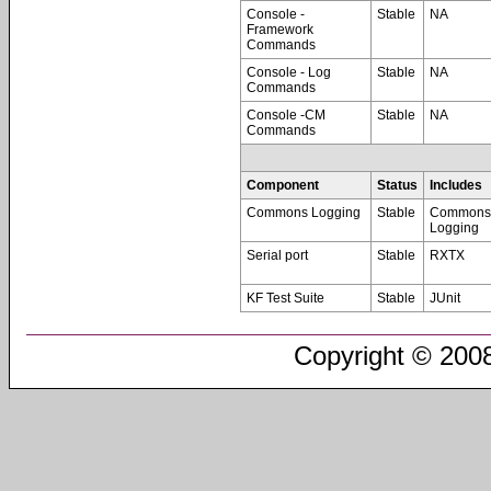
Console -
Stable
NA
Framework
Commands
Console - Log
Stable
NA
Commands
Console -CM
Stable
NA
Commands
Component
Status
Includes
Commons Logging
Stable
Commons
Logging
Serial port
Stable
RXTX
KF Test Suite
Stable
JUnit
Copyright © 2008-