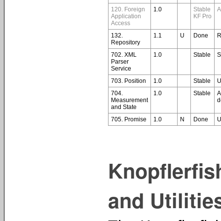
120. Foreign
1.0
Stable
A
Application
KF Pro
Access
132.
1.1
U
Done
R
Repository
702. XML
1.0
Stable
S
Parser
Service
703. Position
1.0
Stable
U
704.
1.0
Stable
A
Measurement
d
and State
705. Promise
1.0
N
Done
U
Knopflerfi
and Utilitie