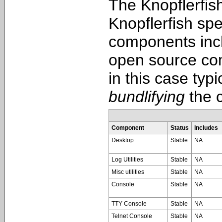
The Knopflerfish
Knopflerfish spe
components incl
open source com
in this case typ
bundlifying
the c
Component
Status
Includes
Desktop
Stable
NA
Log Utilities
Stable
NA
Misc utilities
Stable
NA
Console
Stable
NA
TTY Console
Stable
NA
Telnet Console
Stable
NA