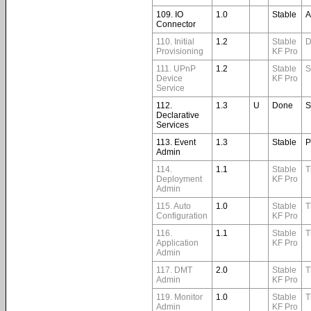
109. IO
1.0
Stable
A
Connector
110. Initial
1.2
Stable
D
Provisioning
KF Pro
111. UPnP
1.2
Stable
S
Device
KF Pro
Service
112.
1.3
U
Done
S
Declarative
Services
113. Event
1.3
Stable
P
Admin
114.
1.1
Stable
T
Deployment
KF Pro
Admin
115. Auto
1.0
Stable
T
Configuration
KF Pro
116.
1.1
Stable
T
Application
KF Pro
Admin
117. DMT
2.0
Stable
T
Admin
KF Pro
119. Monitor
1.0
Stable
T
Admin
KF Pro