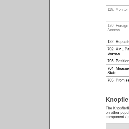
119. Monitor
120. Foreign
Access
132. Reposit
702. XML Pa
Service
703. Positio
704. Measur
State
705. Promis
Knopfle
The Knopflerfi
on other popu
component / p