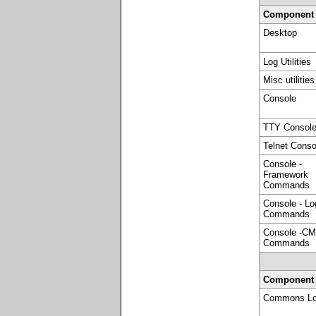
Component
Desktop
Log Utilities
Misc utilities
Console
TTY Consol
Telnet Conso
Console -
Framework
Commands
Console - Lo
Commands
Console -CM
Commands
Component
Commons Lo