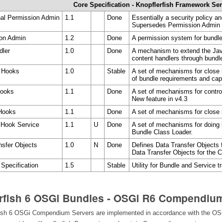
Core Specification - Knopflerfish Framework Se
nal Permission Admin
1.1
Done
Essentially a security policy 
Supersedes Permission Admin
ion Admin
1.2
Done
A permission system for bundl
dler
1.0
Done
A mechanism to extend the Ja
content handlers through bundl
r Hooks
1.0
Stable
A set of mechanisms for close i
of bundle requirements and capa
Hooks
1.1
Done
A set of mechanisms for controll
New feature in v4.3
 Hooks
1.1
Done
A set of mechanisms for close i
 Hook Service
1.1
U
Done
A set of mechanisms for doing 
Bundle Class Loader.
nsfer Objects
1.0
N
Done
Defines Data Transfer Objects f
Data Transfer Objects for the C
 Specification
1.5
Stable
Utility for Bundle and Service t
rfish 6 OSGi Bundles - OSGi R6 Compendiu
ish 6 OSGi Compendium Servers are implemented in accordance with the OSG