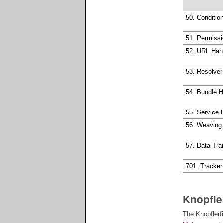
50. Conditio
51. Permiss
52. URL Han
53. Resolve
54. Bundle 
55. Service
56. Weaving
57. Data Tra
701. Tracker
Knopfle
The Knopflerf