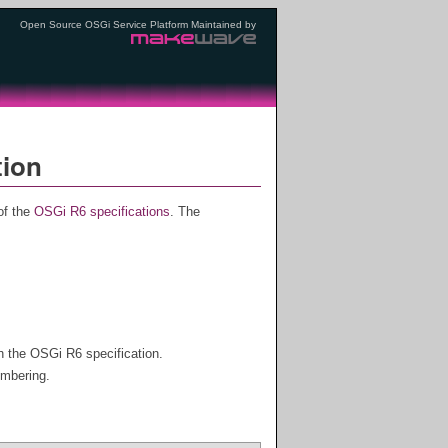
Open Source OSGi Service Platform Maintained by
tion
of the
OSGi R6 specifications
. The
h the OSGi R6 specification.
umbering.