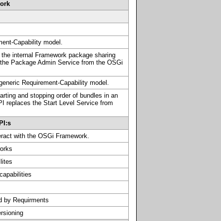
work
ment-Capability model.
 the internal Framework package sharing
 the Package Admin Service from the OSGi
 generic Requirement-Capability model.
tarting and stopping order of bundles in an
I replaces the Start Level Service from
PI:s
teract with the OSGi Framework.
orks
lites
capabilities
d by Requirments
ersioning