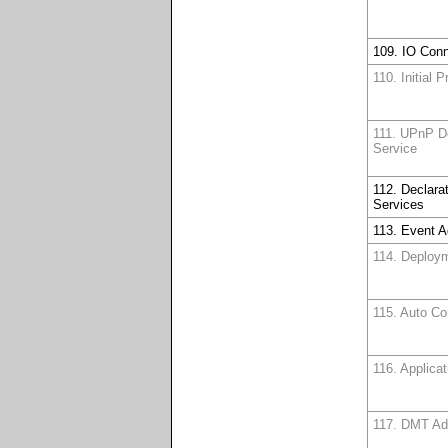
109. IO Conn
110. Initial 
111. UPnP D
Service
112. Declara
Services
113. Event 
114. Deploy
115. Auto Co
116. Applica
117. DMT A