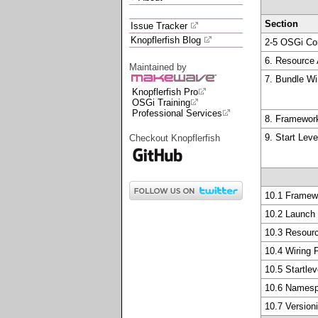
Section
Issue Tracker
Knopflerfish Blog
2-5 OSGi Co
6. Resource
Maintained by
7. Bundle Wi
Knopflerfish Pro
OSGi Training
Professional Services
8. Framewo
9. Start Leve
Checkout Knopflerfish
10.1 Framew
10.2 Launch
10.3 Resour
10.4 Wiring
10.5 Startle
10.6 Names
10.7 Version