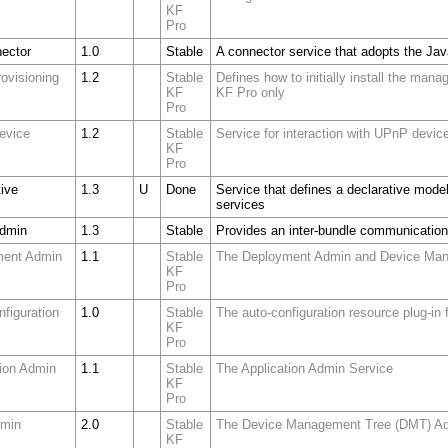
KF
Pro
ector
1.0
Stable
A connector service that adopts the Jav
Provisioning
1.2
Stable
Defines how to initially install the ma
KF
KF Pro only
Pro
evice
1.2
Stable
Service for interaction with UPnP devic
KF
Pro
tive
1.3
U
Done
Service that defines a declarative model
services
Admin
1.3
Stable
Provides an inter-bundle communicatio
ment Admin
1.1
Stable
The Deployment Admin and Device Man
KF
Pro
nfiguration
1.0
Stable
The auto-configuration resource plug-in
KF
Pro
tion Admin
1.1
Stable
The Application Admin Service
KF
Pro
dmin
2.0
Stable
The Device Management Tree (DMT) Ad
KF