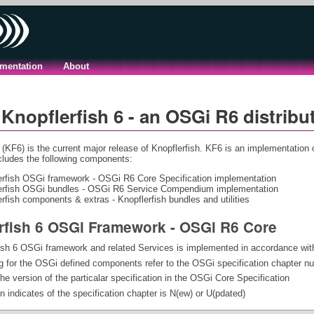
mentation
About
Knopflerfish 6 - an OSGi R6 distribu
 (KF6) is the current major release of Knopflerfish. KF6 is an implementation 
ncludes the following components:
erfish OSGi framework - OSGi R6 Core Specification implementation
erfish OSGi bundles - OSGi R6 Service Compendium implementation
rfish components & extras - Knopflerfish bundles and utilities
rfish 6 OSGi Framework - OSGi R6 Core
ish 6 OSGi framework and related Services is implemented in accordance wit
 for the OSGi defined components refer to the OSGi specification chapter n
the version of the particalar specification in the OSGi Core Specification
 indicates of the specification chapter is N(ew) or U(pdated)