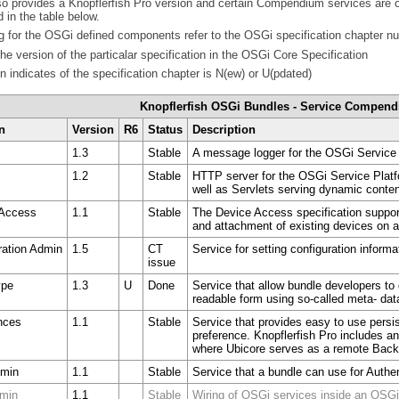
o provides a Knopflerfish Pro version and certain Compendium services are on
 in the table below.
 for the OSGi defined components refer to the OSGi specification chapter n
the version of the particalar specification in the OSGi Core Specification
 indicates of the specification chapter is N(ew) or U(pdated)
Knopflerfish OSGi Bundles - Service Compen
n
Version
R6
Status
Description
1.3
Stable
A message logger for the OSGi Service 
1.2
Stable
HTTP server for the OSGi Service Plat
well as Servlets serving dynamic conte
 Access
1.1
Stable
The Device Access specification support
and attachment of existing devices on 
ration Admin
1.5
CT
Service for setting configuration inform
issue
ype
1.3
U
Done
Service that allow bundle developers to 
readable form using so-called meta- dat
nces
1.1
Stable
Service that provides easy to use persis
preference. Knopflerfish Pro includes 
where Ubicore serves as a remote Backi
dmin
1.1
Stable
Service that a bundle can use for Authen
dmin
1.1
Stable
Wiring of OSGi services inside an OSGi