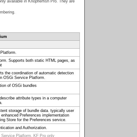
ly available in Knopflerfish Pro. They are
umbering.
dium
Platform.
form. Supports both static HTML pages, as
nt
s the coordination of automatic detection
an OSGi Service Platform.
ation of OSGi bundles
describe attribute types in a computer
a.
tent storage of bundle data. typically user
an enhanced Preferences implementation
ng Store for the Preferences service.
tication and Authorization.
 Service Platform. KF Pro only