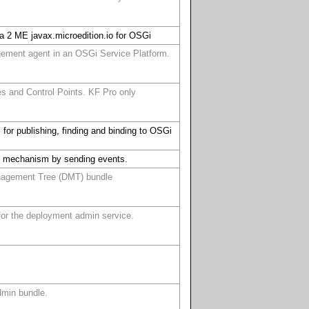
a 2 ME javax.microedition.io for OSGi
nagement agent in an OSGi Service Platform.
es and Control Points. KF Pro only
 for publishing, finding and binding to OSGi
n mechanism by sending events.
agement Tree (DMT) bundle
 for the deployment admin service.
min bundle.