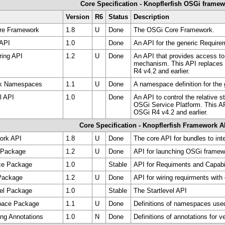
Core Specification - Knopflerfish OSGi frame
Version
R6
Status
Description
re Framework
1.8
U
Done
The OSGi Core Framework.
 API
1.0
Done
An API for the generic Require
ring API
1.2
U
Done
An API that provides access to
mechanism. This API replaces
R4 v4.2 and earlier.
rk Namespaces
1.1
U
Done
A namespace definition for the
l API
1.0
Done
An API to control the relative s
OSGi Service Platform. This AP
OSGi R4 v4.2 and earlier.
Core Specification - Knopflerfish Framework A
ork API
1.8
U
Done
The core API for bundles to in
 Package
1.2
U
Done
API for launching OSGi framew
ce Package
1.0
Stable
API for Requiments and Capabi
 Package
1.2
U
Done
API for wiring requirments with 
vel Package
1.0
Stable
The Startlevel API
pace Package
1.1
U
Done
Definitions of namespaces use
ing Annotations
1.0
N
Done
Definitions of annotations for v