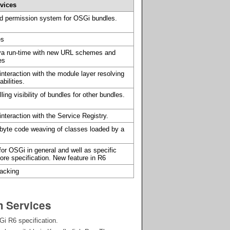
rvices
and permission system for OSGi bundles.
es
va run-time with new URL schemes and
es
nteraction with the module layer resolving
bilities.
ing visibility of bundles for other bundles.
nteraction with the Service Registry.
byte code weaving of classes loaded by a
or OSGi in general and well as specific
ore specification. New feature in R6
racking
m Services
i R6 specification.