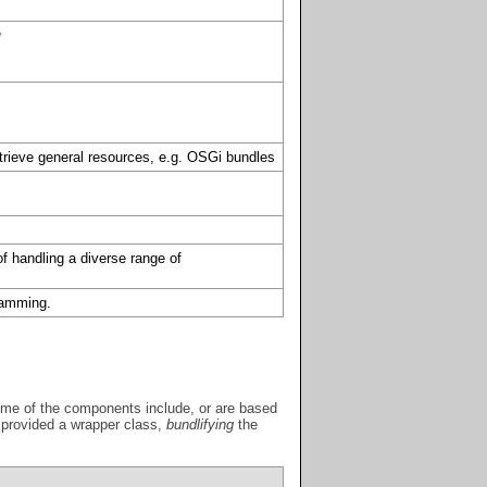
y
etrieve general resources, e.g. OSGi bundles
of handling a diverse range of
gramming.
 Some of the components include, or are based
y provided a wrapper class,
bundlifying
the