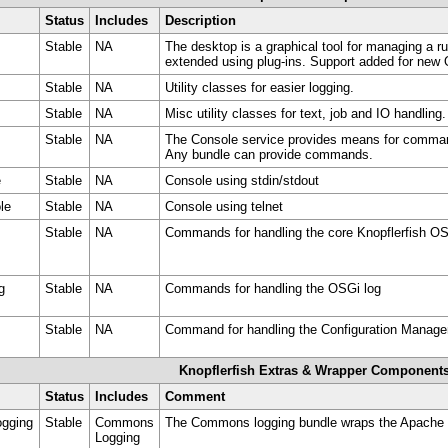
Status
Includes
Description
Stable
NA
The desktop is a graphical tool for managing a 
extended using plug-ins. Support added for new
Stable
NA
Utility classes for easier logging.
Stable
NA
Misc utility classes for text, job and IO handling.
Stable
NA
The Console service provides means for comman
Any bundle can provide commands.
e
Stable
NA
Console using stdin/stdout
le
Stable
NA
Console using telnet
Stable
NA
Commands for handling the core Knopflerfish O
g
Stable
NA
Commands for handling the OSGi log
Stable
NA
Command for handling the Configuration Manag
Knopflerfish Extras & Wrapper Component
Status
Includes
Comment
gging
Stable
Commons
The Commons logging bundle wraps the Apache
Logging