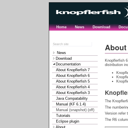
Home
News
Download
Docu
About 
News
Download
Knopflerfish 6
Documentation
distribution i
About Knopflerfish 7
Knopfl
About Knopflerfish 6
Knopfl
About Knopflerfish 5
Knopfle
About Knopflerfish 4
Knopfle
About Knopflerfish 3
Java Compatability
The Knopflerf
Manual (KF 6.1.4)
The numbering
Manual (snapshot) (off)
Version refer 
Tutorials
The R6 column
Eclipse plugin
About