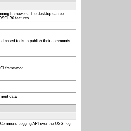
running framework. The desktop can be
 OSGi R6 features.
d-based tools to publish their commands.
SGi framework.
ement data
s
 Commons Logging API over the OSGi log