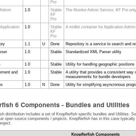
Pro
 Admin
1.0
Stable
The Monitor Admin Service. KF Pro onl
KF
Pro
 Application
1.0
Stable
A midlet container for Application Admin
KF
Pro
ory
1.1
U
Done
Repository is a service to search and r
rser
1.0
Stable
Standardized XML Parser utility
n
1.0
Stable
Utility for handling geographic positions
ement and
1.0
Stable
A utility that provides a consistent way 
measurements for bundle developers
es
1.0
N
Done
Utility for simplifying asyncronous pro
rfish 6 Components - Bundles and Utilities
sh distribution includes a set of Knopflerfish specific bundles and Utilities.
lar open source components / projects. Knopflerfish has in this case typicall
roject.
Knopflerfish Components