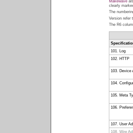
Makewave
als
clearly marked
The numbering
Version refer 
The R6 column
Specificatio
101. Log
102. HTTP
103. Device
104. Configu
105. Meta T
106. Prefere
107. User A
108. Wire A